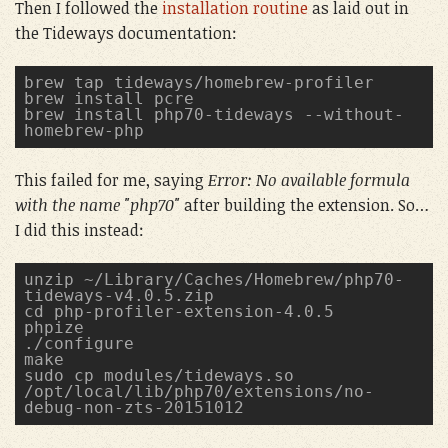
Then I followed the
installation routine
as laid out in
the Tideways documentation:
brew tap tideways/homebrew-profiler
brew install pcre
brew install php70-tideways --without-
homebrew-php
This failed for me, saying
Error: No available formula
with the name "php70"
after building the extension. So…
I did this instead:
unzip ~/Library/Caches/Homebrew/php70-
tideways-v4.0.5.zip
cd php-profiler-extension-4.0.5
phpize
./configure
make
sudo cp modules/tideways.so 
/opt/local/lib/php70/extensions/no-
debug-non-zts-20151012