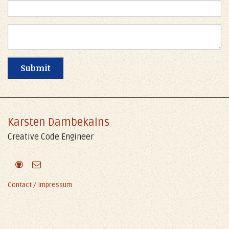
Karsten Dambekalns
Creative Code Engineer
Contact / Impressum