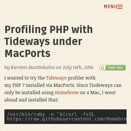
MENU
Home
Profiling PHP with
Blog
Tideways under
My Principles
MacPorts
Projects
by
Karsten Dambekalns
on
July 14th, 2016
About Me
I wanted to try the
Tideways
profiler with
my PHP 7 installed via MacPorts. Since Tiodeways can
only be installed using
Homebrew
on a Mac, I went
ahead and installed that:
/usr/bin/ruby -e "$(curl -fsSL 
https://raw.githubusercontent.com/Homebrew