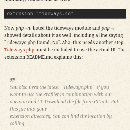
extension="tideways.so"
Now
php -m
listed the tideways module and
php -i
showed details about it as well. Including a line saying
"Tideways.php found: No". Aha, this needs another step:
Tideways.php
must be included to use the actual UI. The
extension README.md explains this:
You also need the latest ``Tideways.php`` if you
want to use the Profiler in combination with our
daemon and UI. Download the file from Github. Put
this file into your
extension directory. You can find the location by
calling: