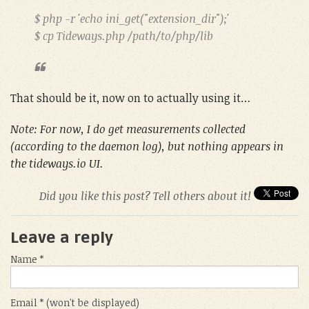
$ php -r 'echo ini_get("extension_dir");'
$ cp Tideways.php /path/to/php/lib
That should be it, now on to actually using it…
Note: For now, I do get measurements collected
(according to the daemon log), but nothing appears in
the tideways.io UI.
Did you like this post? Tell others about it!
Leave a reply
Name *
Email * (won't be displayed)