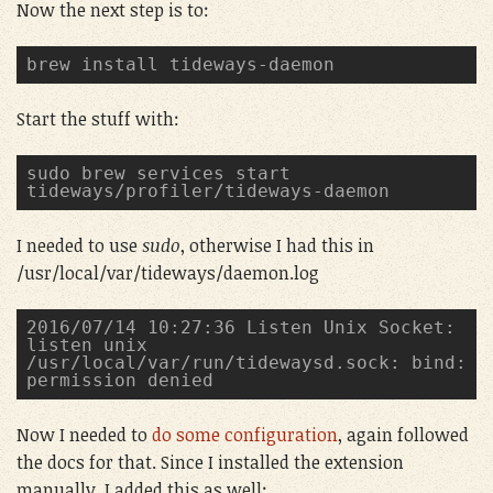
Now the next step is to:
brew install tideways-daemon
Start the stuff with:
sudo brew services start 
tideways/profiler/tideways-daemon
I needed to use
sudo
, otherwise I had this in
/usr/local/var/tideways/daemon.log
2016/07/14 10:27:36 Listen Unix Socket: 
listen unix 
/usr/local/var/run/tidewaysd.sock: bind: 
permission denied
Now I needed to
do some configuration
, again followed
the docs for that. Since I installed the extension
manually, I added this as well: